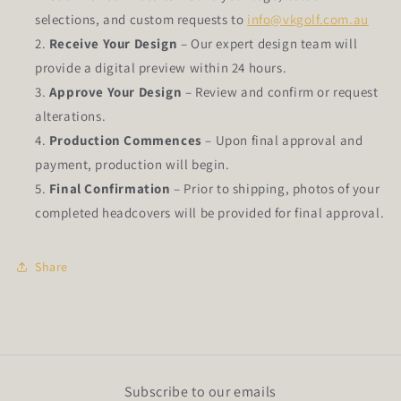
selections, and custom requests to
info@vkgolf.com.au
Receive Your Design
– Our expert design team will
provide a digital preview within 24 hours.
Approve Your Design
– Review and confirm or request
alterations.
Production Commences
– Upon final approval and
payment, production will begin.
Final Confirmation
– Prior to shipping, photos of your
completed headcovers will be provided for final approval.
Share
Subscribe to our emails