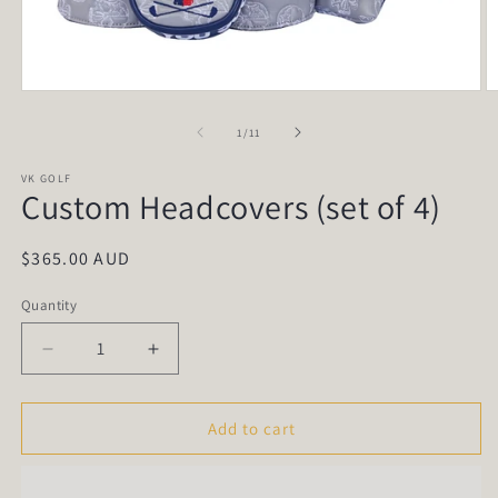
Open
O
media
m
1
2
of
1
/
11
in
in
modal
m
VK GOLF
Custom Headcovers (set of 4)
Regular
$365.00 AUD
price
Quantity
Quantity
Decrease
Increase
quantity
quantity
for
for
Custom
Custom
Add to cart
Headcovers
Headcovers
(set
(set