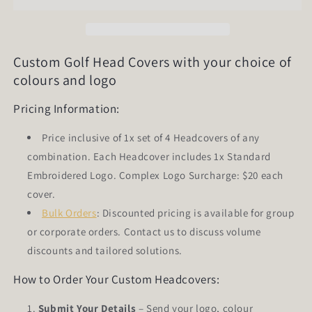
of
of
4)
4)
Custom Golf Head Covers with your choice of
colours and logo
Pricing Information:
Price inclusive of 1x set of 4 Headcovers of any
combination. Each Headcover includes 1x Standard
Embroidered Logo. Complex Logo Surcharge: $20 each
cover.
Bulk Orders
: Discounted pricing is available for group
or corporate orders. Contact us to discuss volume
discounts and tailored solutions.
How to Order Your Custom Headcovers:
Submit Your Details
– Send your logo, colour