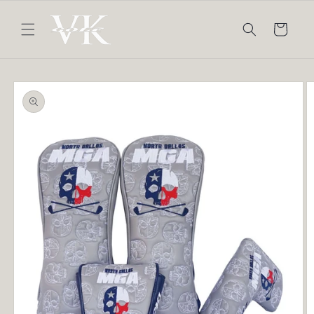
Skip to
content
Cart
Skip to
product
information