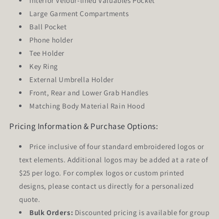
Interior Velour-lined Valuables Pocket
Large Garment Compartments
Ball Pocket
Phone holder
Tee Holder
Key Ring
External Umbrella Holder
Front, Rear and Lower Grab Handles
Matching Body Material Rain Hood
Pricing Information & Purchase Options:
Price inclusive of
four
standard embroidered logos or
text elements. Additional logos may be added at a rate of
$25 per logo. For complex logos or custom printed
designs, please contact us directly for a personalized
quote.
Bulk Orders:
Discounted pricing is available for group