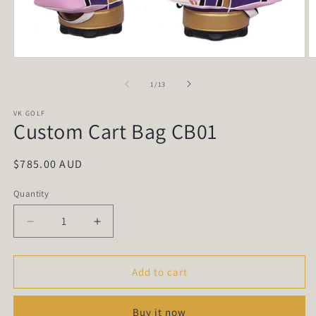
Open
O
media
m
1
2
of
1
/
13
in
in
modal
m
VK GOLF
Custom Cart Bag CB01
Regular
$785.00 AUD
price
Quantity
Quantity
Decrease
Increase
quantity
quantity
for
for
Custom
Custom
Add to cart
Cart
Cart
Bag
Bag
Buy it now