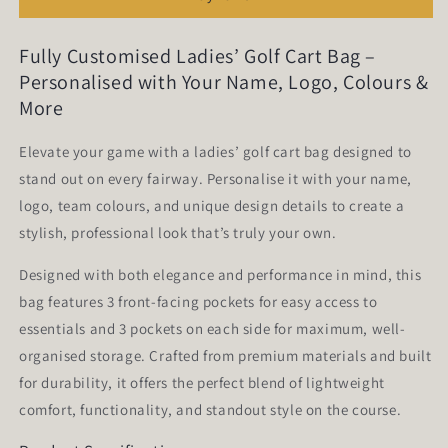
CB01
CB01
Fully Customised Ladies’ Golf Cart Bag –
Personalised with Your Name, Logo, Colours &
More
Elevate your game with a ladies’ golf cart bag designed to
stand out on every fairway. Personalise it with your name,
logo, team colours, and unique design details to create a
stylish, professional look that’s truly your own.
Designed with both elegance and performance in mind, this
bag features 3 front-facing pockets for easy access to
essentials and 3 pockets on each side for maximum, well-
organised storage. Crafted from premium materials and built
for durability, it offers the perfect blend of lightweight
comfort, functionality, and standout style on the course.