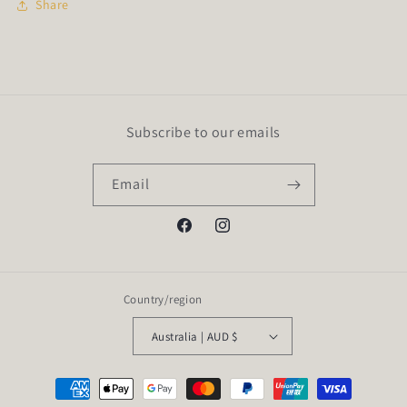
Share
Subscribe to our emails
Email
Facebook
Instagram
Country/region
Australia | AUD $
Payment
methods