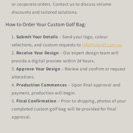
or corporate orders. Contact us to discuss volume
discounts and tailored solutions.
How to Order Your Custom Golf Bag:
Submit Your Details
– Send your logo, colour
selections, and custom requests to
info@vkgolf.com.au
Receive Your Design
– Our expert design team will
provide a digital preview within 24 hours.
Approve Your Design
– Review and confirm or request
alterations.
Production Commences
– Upon final approval and
payment, production will begin.
Final Confirmation
– Prior to shipping, photos of your
completed custom golf bag will be provided for final
approval.