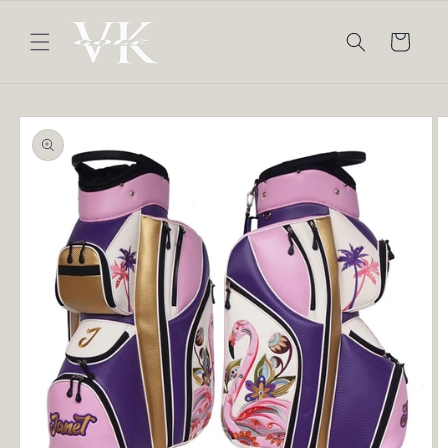
Skip to
content
Cart
Skip to
product
information