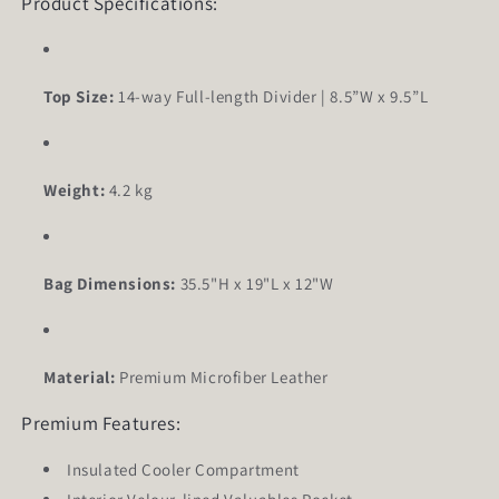
Product Specifications:
Top Size:
14-way Full-length Divider | 8.5”W x 9.5”L
Weight:
4.2 kg
Bag Dimensions:
35.5"H x 19"L x 12"W
Material:
Premium Microfiber Leather
Premium Features:
Insulated Cooler Compartment