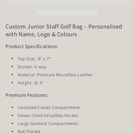
Golf
Golf
Bag
Bag
Custom Junior Staff Golf Bag – Personalised
with Name, Logo & Colours
Product Specifications:
Top Size:
8” x 7”
Divider: 6-way
Material: Premium Microfibre Leather
Height: 31.5"
Premium Features:
Insulated Cooler Compartment
Velour-lined Valuables Pocket
Large Garment Compartments
Ball Pocket