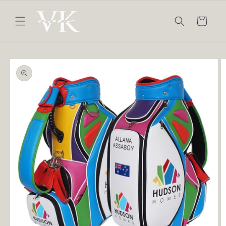
Skip to
content
Cart
Skip to
product
information