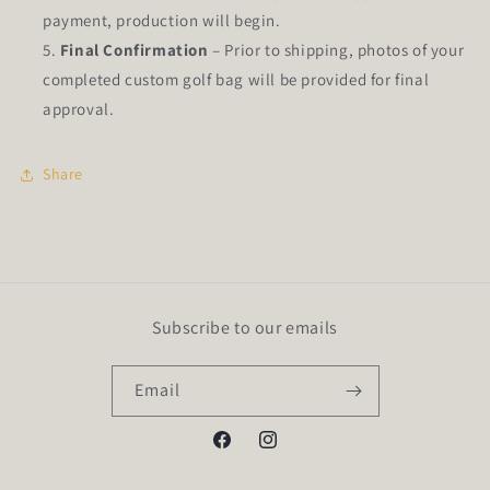
payment, production will begin.
Final Confirmation
– Prior to shipping, photos of your
completed custom golf bag will be provided for final
approval.
Share
Subscribe to our emails
Email
Facebook
Instagram