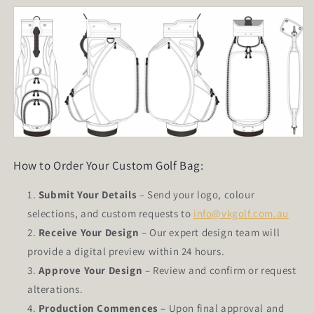
How to Order Your Custom Golf Bag:
Submit Your Details
– Send your logo, colour
selections, and custom requests to
info@vkgolf.com.au
Receive Your Design
– Our expert design team will
provide a digital preview within 24 hours.
Approve Your Design
– Review and confirm or request
alterations.
Production Commences
– Upon final approval and