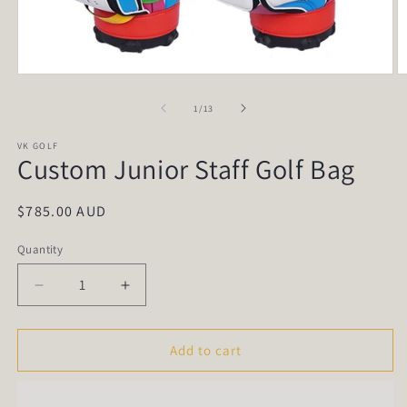
Open
O
media
m
1
2
of
1
/
13
in
in
modal
m
VK GOLF
Custom Junior Staff Golf Bag
Regular
$785.00 AUD
price
Quantity
Quantity
Decrease
Increase
quantity
quantity
for
for
Custom
Custom
Add to cart
Junior
Junior
Staff
Staff