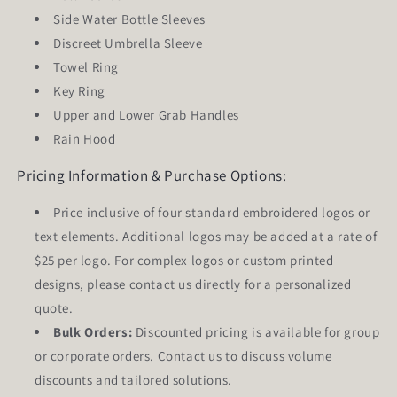
Side Water Bottle Sleeves
Discreet Umbrella Sleeve
Towel Ring
Key Ring
Upper and Lower Grab Handles
Rain Hood
Pricing Information & Purchase Options:
Price inclusive of
four
standard embroidered logos or
text elements. Additional logos may be added at a rate of
$25 per logo. For complex logos or custom printed
designs, please contact us directly for a personalized
quote.
Bulk Orders:
Discounted pricing is available for group
or corporate orders. Contact us to discuss volume
discounts and tailored solutions.